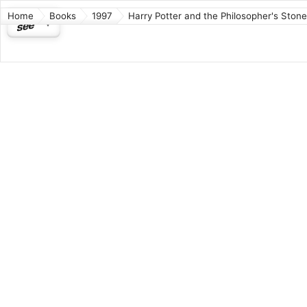
Home
Books
1997
Harry Potter and the Philosopher's Stone
Harry 
Philos
Fantasy
Harry Pott
author J. 
Author:
ISBN: 97
Wikipedia
Connect
Source
o