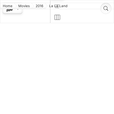
Home
Movies
2016
La La Land
La La Land
Drama
Musical
Romance
PG-13
2h 8m
Cinematography
Film
Original Music
Music (Original Song)
Production Design
While navigating their careers in Los Angeles, a
pianist and an actress fall in love while attempting to
reconcile their aspirations for the future.
Released: 2016-12-09
https://lionsgate.app.box.com/v/lalalandscreenplay
Director:
Damien Chazelle
Producers:
Fred Berger
Jordan Horowitz
Gary Gilbert
Marc Platt
Writer:
Damien Chazelle