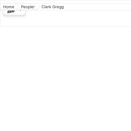
Home
People
Clark Gregg
Clark
American 
Coulson a
and in the
Born: 196
Wikipedia
Connect
Played
Ph
Played
Va
Played
Ph
Played
Na
Played
Ph
Played
Ph