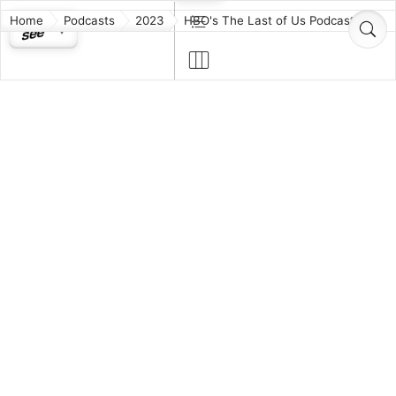
Home
Podcasts
2023
HBO's The Last of Us Podcast
HBO's The Last
of Us Podcast
TV & Film
The official companion podcast for the new HBO
Original series The Last of Us, based on the critically
acclaimed video game of the same name. Each
week, join Host Troy Baker (who played Joel in the
video game) as he breaks down episodes of the TV
series with Showrunners Craig Mazin and Neil
Druckmann. Together they’ll dive into key moments
and reveal behind the scenes stories from the
making of this action survival series starring Pedro
Pascal and Bella Ramsey.
Host:
Troy Baker
Guests:
Craig Mazin
Neil Druckmann