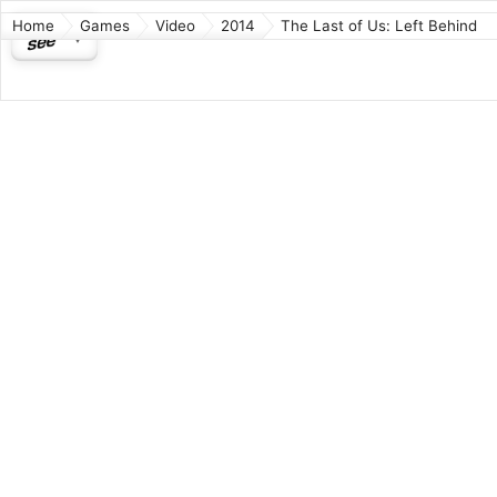
Home
Games
Video
2014
The Last of Us: Left Behind
The La
Action-A
It is a d
post-apoc
three wee
time with
takes pla
focuses o
medical su
Released:
Based on
Develope
Directors
Writer: