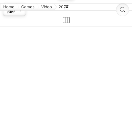
Home
Games
Video
2024
Akimbot
Alien: Rogue
Incursion
Animal Well
Another Code:
Two
Memories