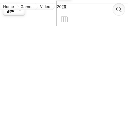
Home
Games
Video
2026
Assassin's
Forza Horizon
Creed Black
6
Flag Resynced
God of War
MIO:
Sons of
Memories in
Sparta
Orbit